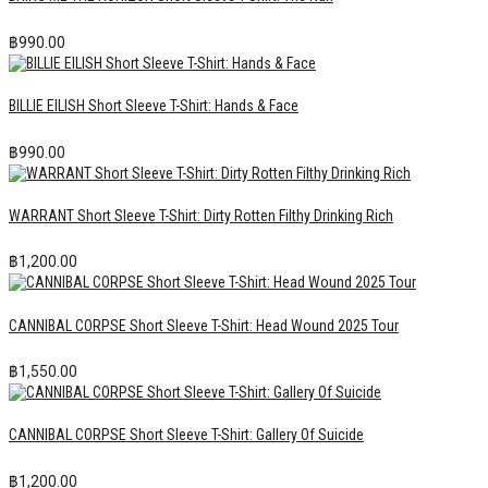
฿
990.00
BILLIE EILISH Short Sleeve T-Shirt: Hands & Face
฿
990.00
WARRANT Short Sleeve T-Shirt: Dirty Rotten Filthy Drinking Rich
฿
1,200.00
CANNIBAL CORPSE Short Sleeve T-Shirt: Head Wound 2025 Tour
฿
1,550.00
CANNIBAL CORPSE Short Sleeve T-Shirt: Gallery Of Suicide
฿
1,200.00